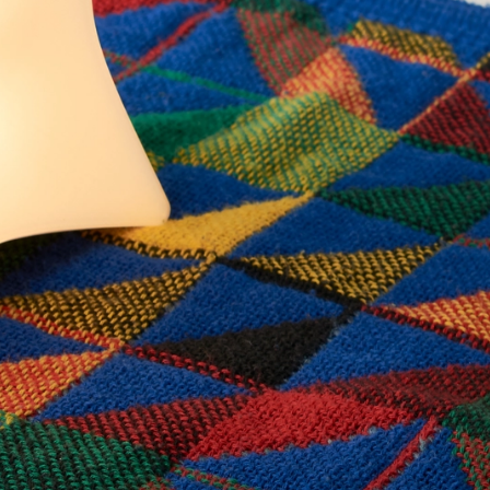
Join our guest list.
Be the first to hear about new products and offers.
Join