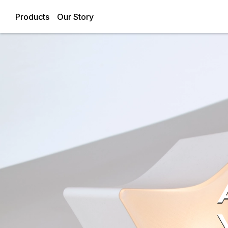
Products
Our Story