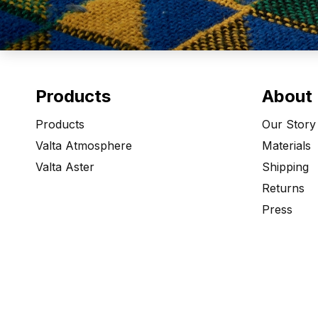
Products
About
Products
Our Story
Valta Atmosphere
Materials
Valta Aster
Shipping
Returns
Press