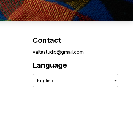
Contact
valtastudio@gmail.com
Language