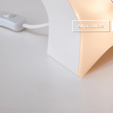
All products