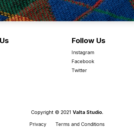
 Us
Follow Us
Instagram
Facebook
Twitter
Copyright © 2021
Valta Studio
.
Privacy
Terms and Conditions