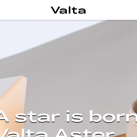
A star is born
Valta Aster