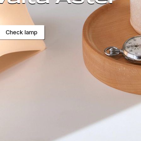
Check lamp